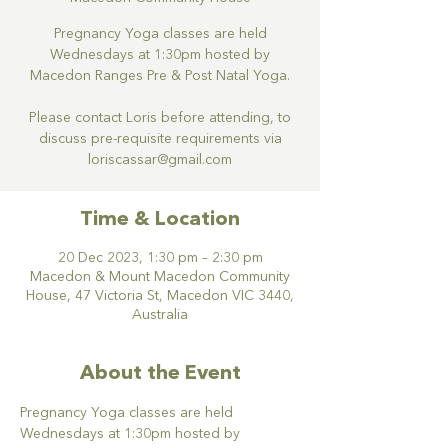
Pregnancy Yoga classes are held
Wednesdays at 1:30pm hosted by
Macedon Ranges Pre & Post Natal Yoga.
Please contact Loris before attending, to
discuss pre-requisite requirements via
loriscassar@gmail.com
Time & Location
20 Dec 2023, 1:30 pm – 2:30 pm
Macedon & Mount Macedon Community
House, 47 Victoria St, Macedon VIC 3440,
Australia
About the Event
Pregnancy Yoga classes are held 
Wednesdays at 1:30pm hosted by 