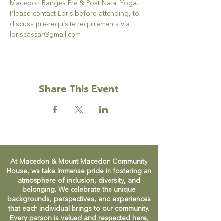
Macedon Ranges Pre & Post Natal Yoga.
Please contact Loris before attending, to 
discuss pre-requisite requirements via 
loriscassar@gmail.com
Share This Event
At Macedon & Mount Macedon Community
House, we take immense pride in fostering an
atmosphere of inclusion, diversity, and
belonging. We celebrate the unique
backgrounds, perspectives, and experiences
that each individual brings to our community.
Every person is valued and respected here,