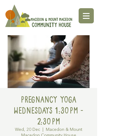
Pregnancy Yoga
Wednesdays 1:30pm -
2:30pm
Wed, 20 Dec
  |  
Macedon & Mount
Macedon Community House