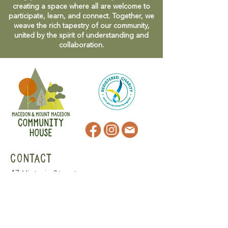
creating a space where all are welcome to
participate, learn, and connect. Together, we
weave the rich tapestry of our community,
united by the spirit of understanding and
collaboration.
CONTACT
47 Victoria Street
Macedon, VIC
admin@mmmcommunityhouse.org