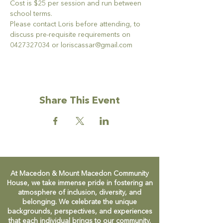
Cost is $25 per session and run between 
school terms.
Please contact Loris before attending, to 
discuss pre-requisite requirements on 
0427327034 or loriscassar@gmail.com
Share This Event
At Macedon & Mount Macedon Community
House, we take immense pride in fostering an
atmosphere of inclusion, diversity, and
belonging. We celebrate the unique
backgrounds, perspectives, and experiences
that each individual brings to our community.