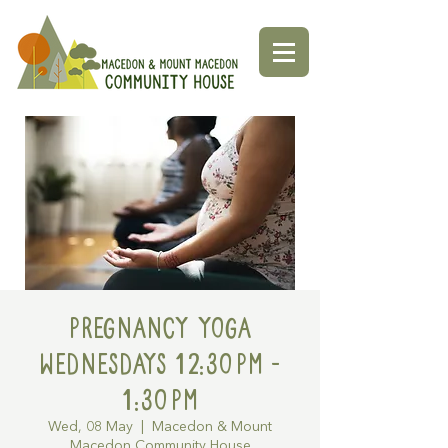
Pregnancy Yoga
Wednesdays 12:30pm -
1:30pm
Wed, 08 May
  |  
Macedon & Mount
Macedon Community House