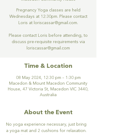
Pregnancy Yoga classes are held
Wednesdays at 12:30pm. Please contact
Loris at loriscassar@gmail.com.
Please contact Loris before attending, to
discuss pre-requisite requirements via
loriscassar@gmail.com
Time & Location
08 May 2024, 12:30 pm – 1:30 pm
Macedon & Mount Macedon Community
House, 47 Victoria St, Macedon VIC 3440,
Australia
About the Event
No yoga experience necessary, just bring 
a yoga mat and 2 cushions for relaxation.  