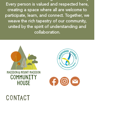
Every person is valued and respected here,
creating a space where all are welcome to
participate, learn, and connect. Together, we
weave the rich tapestry of our community,
united by the spirit of understanding and
collaboration.
CONTACT
47 Victoria Street
Macedon, VIC
admin@mmmcommunityhouse.org