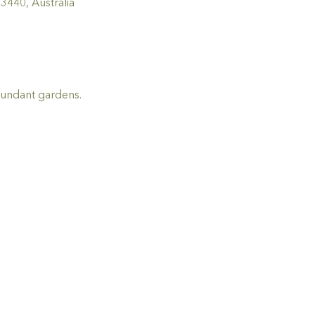
440, Australia
bundant gardens.