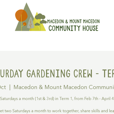
On
Get Involved
Hire A Spa
turday Gardening Crew - Ter
Oct
  |  
Macedon & Mount Macedon Communi
 Saturdays a month (1st & 3rd) in Term 1, from Feb 7th - April 4
t two Saturdays a month to work together, share skills and le