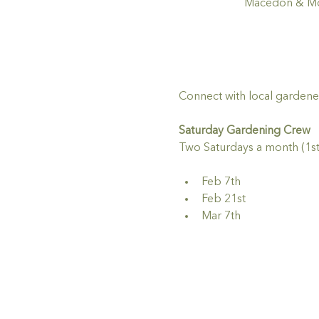
Macedon & Mou
Connect with local gardene
Saturday Gardening Crew
Two Saturdays a month (1st
Feb 7th
Feb 21st
Mar 7th