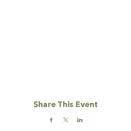
Share This Event