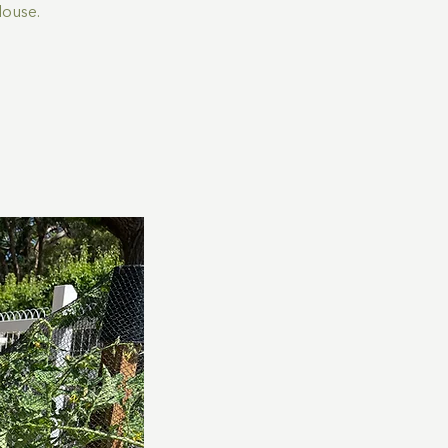
House.