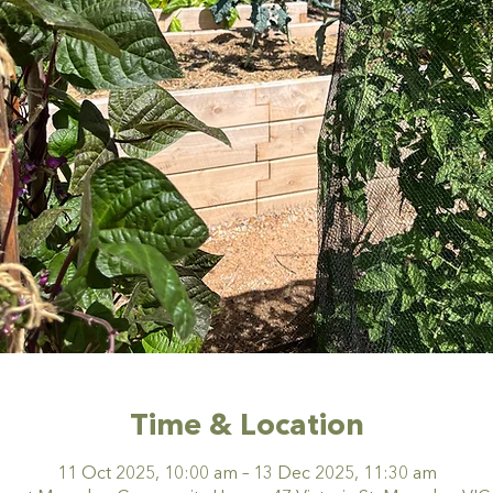
Time & Location
11 Oct 2025, 10:00 am – 13 Dec 2025, 11:30 am