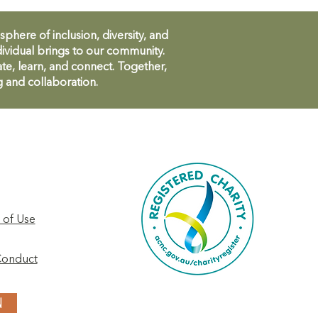
ere of inclusion, diversity, and
ividual brings to our community.
te, learn, and connect. Together,
g and collaboration.
 of Use
Conduct
N