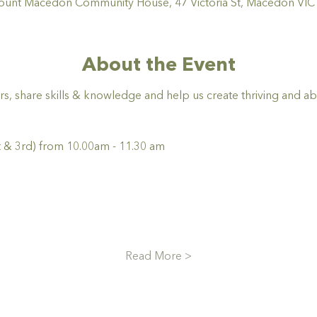
nt Macedon Community House, 47 Victoria St, Macedon VIC 3
About the Event
rs, share skills & knowledge and help us create thriving and a
 & 3rd) from 10.00am - 11.30 am
Read More >