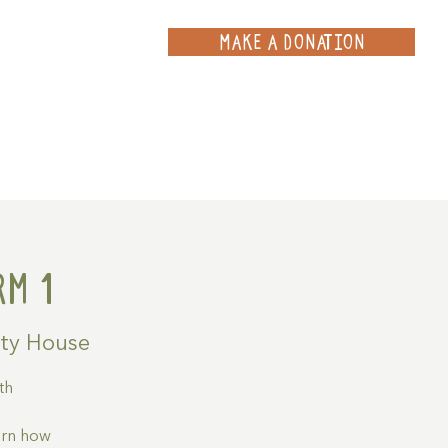
MAKE A DONATION
ce
Projects
Contact
m 1
ty House
th
arn how