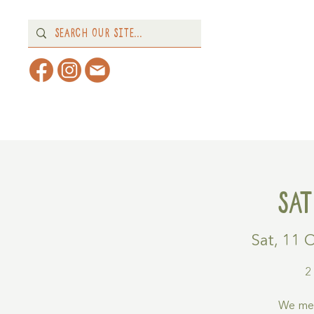
Home
About
What's 
Sa
Sat, 11 
2
We mee