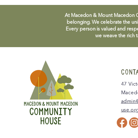
At Macedon & Mount Macedon Comm
belonging. We celebrate the uni
Every person is valued and respe
we weave the rich t
CONT
47 Vict
Macedo
admin
use.or