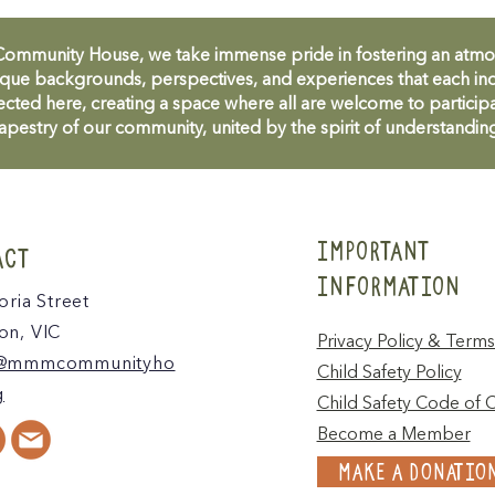
unity House, we take immense pride in fostering an atmosph
que backgrounds, perspectives, and experiences that each ind
cted here, creating a space where all are welcome to participa
apestry of our community, united by the spirit of understandin
IMPORTANT
ACT
INFORMATION
oria Street
n, VIC
Privacy Policy & Terms
@mmmcommunityho
Child Safety Policy
g
Child Safety Code of 
Become a Member
MAKE A DONATIO