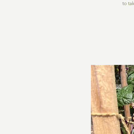
to ta