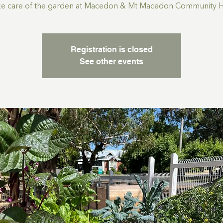
ke care of the garden at Macedon & Mt Macedon Community 
Registration is closed
See other events