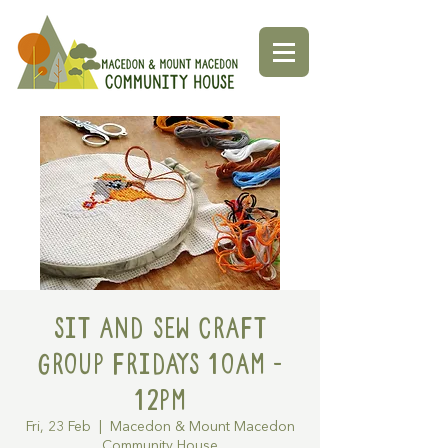
Sit and Sew Craft
Group Fridays 10am -
12pm
Fri, 23 Feb
  |  
Macedon & Mount Macedon
Community House