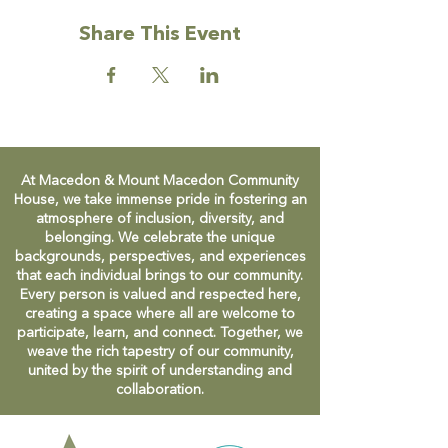
Share This Event
At Macedon & Mount Macedon Community
House, we take immense pride in fostering an
atmosphere of inclusion, diversity, and
belonging. We celebrate the unique
backgrounds, perspectives, and experiences
that each individual brings to our community.
Every person is valued and respected here,
creating a space where all are welcome to
participate, learn, and connect. Together, we
weave the rich tapestry of our community,
united by the spirit of understanding and
collaboration.