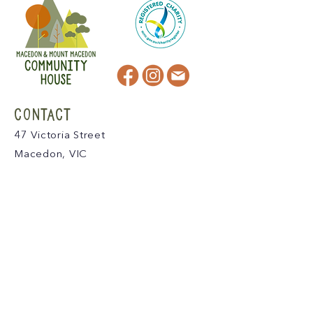
CONTACT
47 Victoria Street
Macedon, VIC
admin@mmmcommunityhouse.org
IMPORTANT INFORMATION
Privacy Policy & Terms of Use
Child Safety Policy
Child Safety Code of Conduct
Become a Member