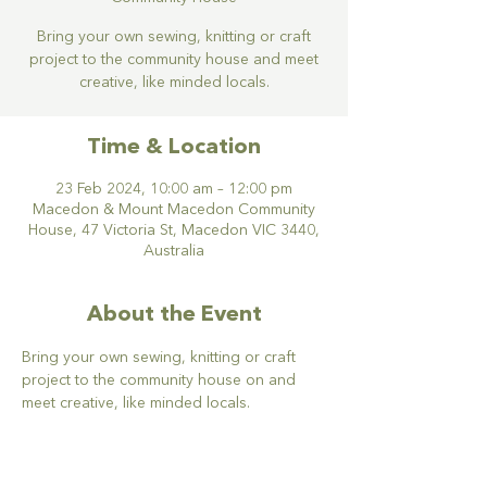
Bring your own sewing, knitting or craft
project to the community house and meet
creative, like minded locals.
Time & Location
23 Feb 2024, 10:00 am – 12:00 pm
Macedon & Mount Macedon Community
House, 47 Victoria St, Macedon VIC 3440,
Australia
About the Event
Bring your own sewing, knitting or craft 
project to the community house on and 
meet creative, like minded locals.