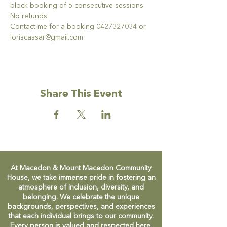
block booking of 5 consecutive sessions.  
No refunds.
Contact me for a booking 0427327034 or 
loriscassar@gmail.com.
Share This Event
At Macedon & Mount Macedon Community
House, we take immense pride in fostering an
atmosphere of inclusion, diversity, and
belonging. We celebrate the unique
backgrounds, perspectives, and experiences
that each individual brings to our community.
Every person is valued and respected here,