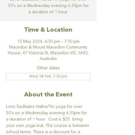
50's on a Wednesday evening 6.30pm for
a duration of 1 hour.
Time & Location
15 May 2024, 6:30 pm – 7:30 pm
Macedon & Mount Macedon Community
House, 47 Victoria St, Macedon VIC 3440,
Australia
Other dates
Wed, 04 Feb, 7:00 pm
About the Event
Loris facilitates Hatha/Yin yoga for over 
50's on a Wednesday evening 6.30pm for 
a duration of 1 hour.  Cost is $25  bring 
your own yoga mat. The course is between 
school terms. There is a discount for a 