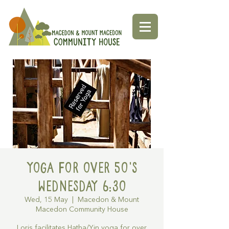
Yoga for over 50's
Wednesday 6:30
Wed, 15 May
  |  
Macedon & Mount
Macedon Community House
Loris facilitates Hatha/Yin yoga for over