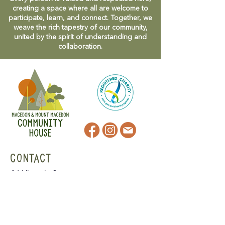
creating a space where all are welcome to
participate, learn, and connect. Together, we
weave the rich tapestry of our community,
united by the spirit of understanding and
collaboration.
CONTACT
47 Victoria Street
Macedon, VIC
admin@mmmcommunityhouse.org