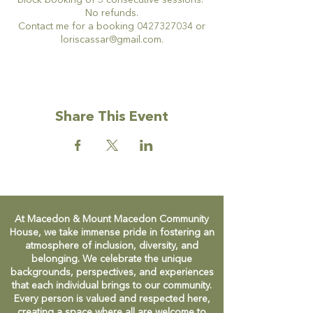
block booking of 5 consecutive sessions.
No refunds.
Contact me for a booking 0427327034 or
loriscassar@gmail.com.
Share This Event
At Macedon & Mount Macedon Community
House, we take immense pride in fostering an
atmosphere of inclusion, diversity, and
belonging. We celebrate the unique
backgrounds, perspectives, and experiences
that each individual brings to our community.
Every person is valued and respected here,
creating a space where all are welcome to