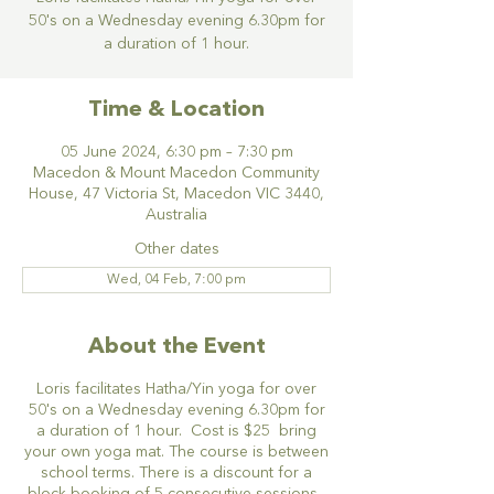
50's on a Wednesday evening 6.30pm for
a duration of 1 hour.
Time & Location
05 June 2024, 6:30 pm – 7:30 pm
Macedon & Mount Macedon Community
House, 47 Victoria St, Macedon VIC 3440,
Australia
Other dates
Wed, 04 Feb, 7:00 pm
About the Event
Loris facilitates Hatha/Yin yoga for over
50's on a Wednesday evening 6.30pm for
a duration of 1 hour. Cost is $25 bring
your own yoga mat. The course is between
school terms. There is a discount for a