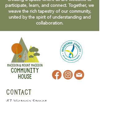
participate, learn, and connect. Together, we
weave the rich tapestry of our community,
united by the spirit of understanding and
collaboration.
CONTACT
47 Victoria Street
Macedon, VIC
admin@mmmcommunityhouse.org
IMPORTANT INFORMATION