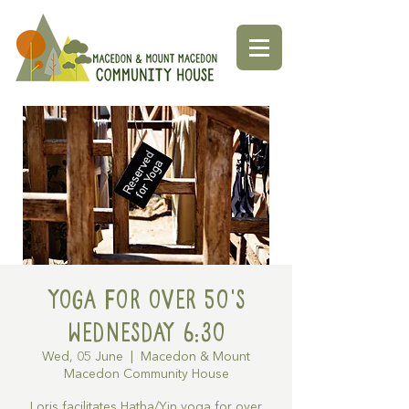
Yoga for over 50's
Wednesday 6:30
Wed, 05 June
  |  
Macedon & Mount
Macedon Community House
Loris facilitates Hatha/Yin yoga for over