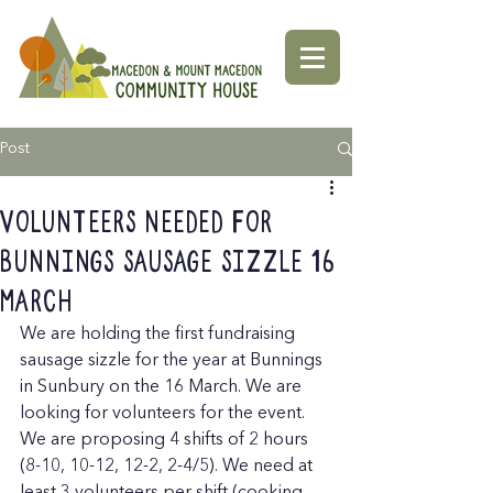
Post
Volunteers needed for
Bunnings Sausage Sizzle 16
March
We are holding the first fundraising 
sausage sizzle for the year at Bunnings 
in Sunbury on the 16 March. We are 
looking for volunteers for the event. 
We are proposing 4 shifts of 2 hours 
(8-10, 10-12, 12-2, 2-4/5). We need at 