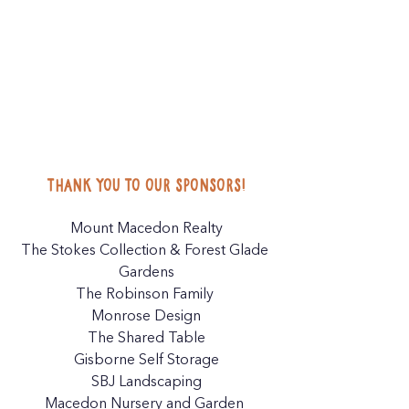
Thank you to our sponsors!
Mount Macedon Realty
The Stokes Collection
 & 
Forest Glade 
Gardens
The Robinson Family 
Monrose Design
The Shared Table
Gisborne Self Storage
SBJ Landscaping
Macedon Nursery and Garden 