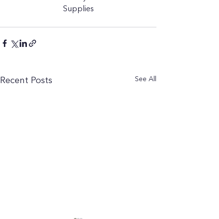
Supplies
See All
Recent Posts