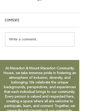
Comments
M&MMCH April 2025
M&MMCH Commun
Write a comment...
Newsletter
Celebration - in
At Macedon & Mount Macedon Community
House, we take immense pride in fostering an
atmosphere of inclusion, diversity, and
belonging. We celebrate the unique
backgrounds, perspectives, and experiences
that each individual brings to our community.
Every person is valued and respected here,
creating a space where all are welcome to
participate, learn, and connect. Together, we
weave the rich tapestry of our community,