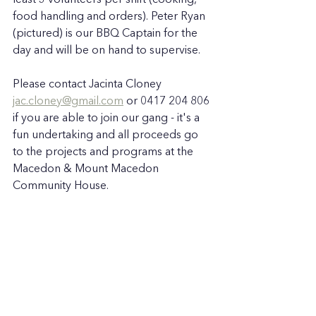
least 3 volunteers per shift (cooking, 
food handling and orders). Peter Ryan 
(pictured) is our BBQ Captain for the 
day and will be on hand to supervise.  
Please contact Jacinta Cloney 
jac.cloney@gmail.com
 or 0417 204 806 
if you are able to join our gang - it's a 
fun undertaking and all proceeds go 
to the projects and programs at the 
Macedon & Mount Macedon 
Community House. 