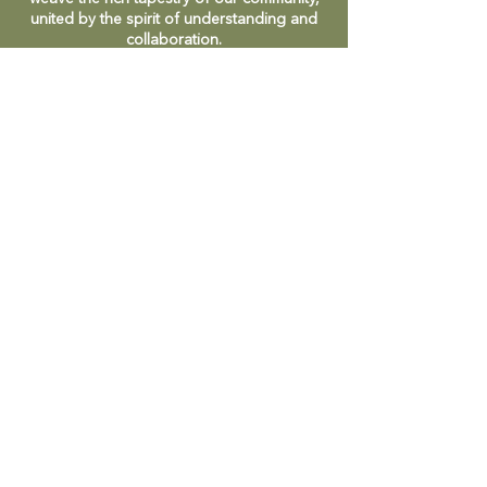
united by the spirit of understanding and
collaboration.
CONTACT
47 Victoria Street
Macedon, VIC
admin@mmmcommunityhouse.org
IMPORTANT INFORMATION
Privacy Policy & Terms of Use