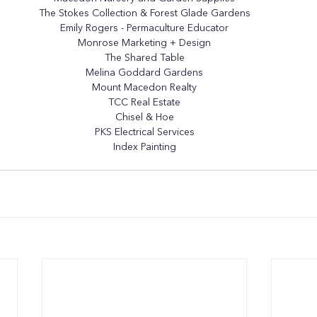
The Stokes Collection
 & 
Forest Glade Gardens
Emily Rogers - Permaculture Educator
Monrose Marketing + Design
The Shared Table
Melina Goddard Gardens
Mount Macedon Realty
TCC Real Estate
Chisel & Hoe
PKS Electrical Services
Index Painting