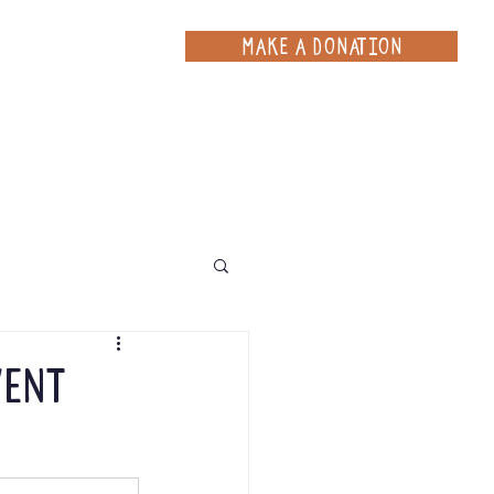
MAKE A DONATION
ce
Projects
Contact
vent