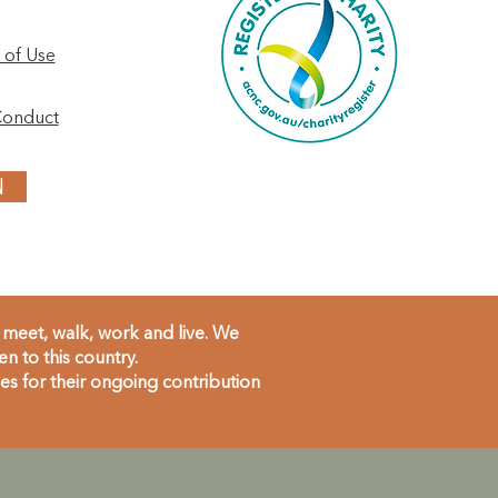
 of Use
Conduct
N
meet, walk, work and live. We
 to this country.
s for their ongoing contribution