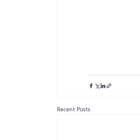
Recent Posts