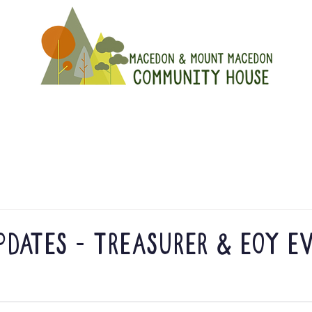
On
Get Involved
Hire A Spa
dates - Treasurer & EOY e