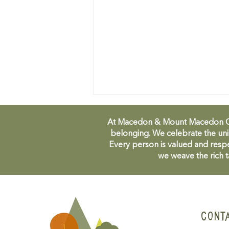
At Macedon & Mount Macedon Comm
belonging. We celebrate the uni
Every person is valued and respe
we weave the rich t
Duneira Festival - volunteers
needed!
CONT