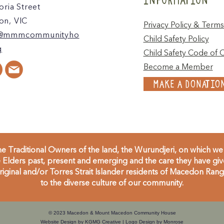
oria Street
n, VIC
Privacy Policy & Terms
@mmmcommunityho
Child Safety Policy
g
Child Safety Code of 
Become a Member
MAKE A DONATIO
 Traditional Owners of the land, the Wurundjeri, on which we 
Elders past, present and emerging and the care they have given
inal and/or Torres Strait Islander residents of Macedon Range
to the diverse culture of our community.
© 2023 Macedon & Mount Macedon Community House
Website Design by
KGMG Creative
| Logo Design by
Monrose