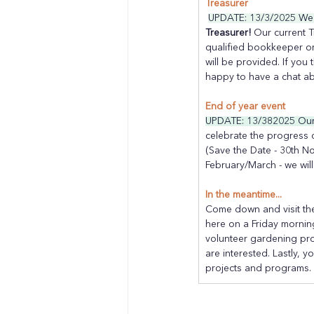
Treasurer
UPDATE: 13/3/2025 We h
Treasurer! 
Our current T
qualified bookkeeper or
will be provided. If you 
happy to have a chat ab
End of year event
UPDATE: 13/382025 Our 
celebrate the progress 
(Save the Date - 30th N
February/March - we will
In the meantime...
Come down and visit the
here on a Friday morning
volunteer gardening pr
are interested. Lastly, y
projects and programs.