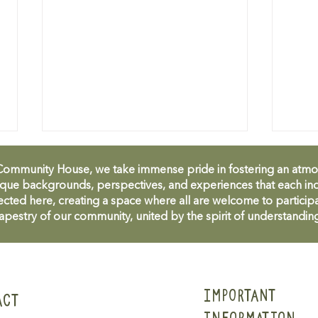
unity House, we take immense pride in fostering an atmosph
que backgrounds, perspectives, and experiences that each ind
cted here, creating a space where all are welcome to participa
apestry of our community, united by the spirit of understandin
M&MMCH April 2025
M&MM
Newsletter
Cele
IMPORTANT
ACT
INFORMATION