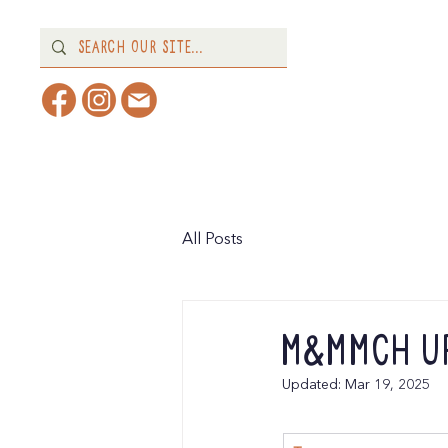
Home
About
What's 
All Posts
M&MMCH Up
Updated:
Mar 19, 2025