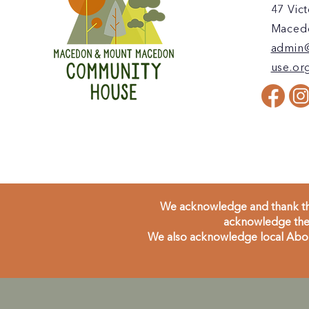
47 Vict
Macedo
admin
use.or
We acknowledge and thank the
acknowledge the 
We also acknowledge local Aborig