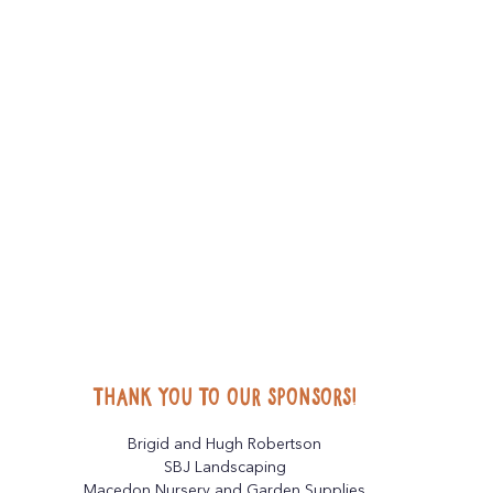
Thank you to our sponsors!
Brigid and Hugh Robertson
SBJ Landscaping
Macedon Nursery and Garden Supplies