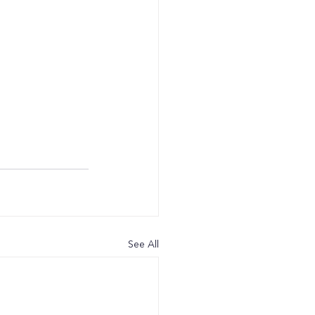
See All