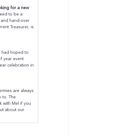
ooking for a new 
need to be a 
g and hand-over 
rent Treasurer, is 
 had hoped to 
f year event 
ar celebration in 
ermies are always 
p to. The 
with Mel if you 
out about our 