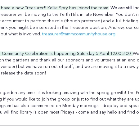
ave a new Treasurer!! Kellie Spry has joined the team.
We are still l
reasurer will be moving to the Perth Hills in late November. You don’t 
 accountant to perform the role (though preferred) and a full briefin
think you might be interested in the Treasurer position, Andrew, our cur
out what is involved. 
treasurer@mmmcommunityhouse.org
Community Celebration is happening Saturday 5 April 12:00-3:00. 
We
on the gardens and thank all our sponsors and volunteers at an end o
ovember) but we have run out of puff, and we are moving it to a new ye
 release the date soon!
 garden any time - it is looking amazing with the spring growth! The P
 if you would like to join the group or just to find out what they are u
ogram has also commenced on Monday mornings - drop by and speak 
ou will find library is open most Fridays - come and say hello and find 