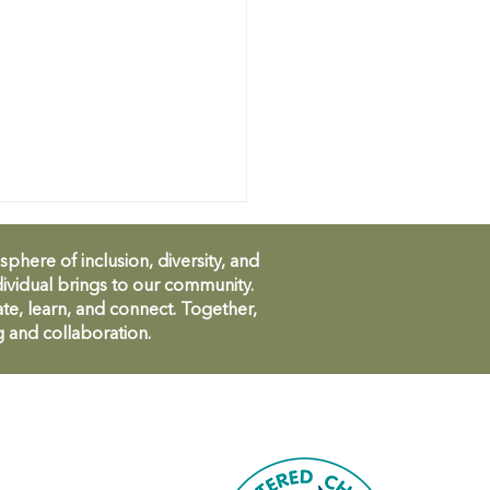
ere of inclusion, diversity, and
ividual brings to our community.
te, learn, and connect. Together,
g and collaboration.
CH Community
bration - invitation!